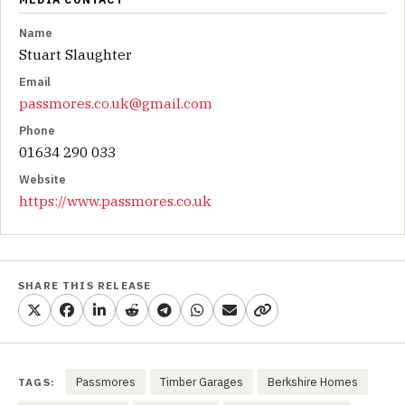
Name
Stuart Slaughter
Email
passmores.co.uk@gmail.com
Phone
01634 290 033
Website
https://www.passmores.co.uk
SHARE THIS RELEASE
Passmores
Timber Garages
Berkshire Homes
TAGS: