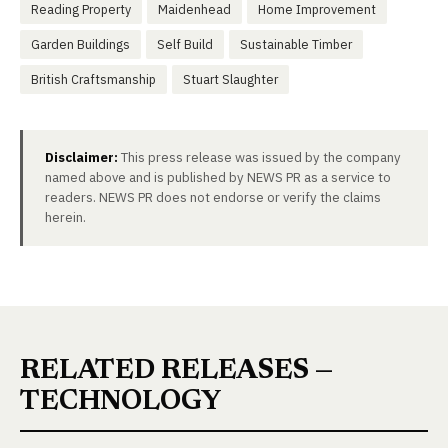
Reading Property
Maidenhead
Home Improvement
Garden Buildings
Self Build
Sustainable Timber
British Craftsmanship
Stuart Slaughter
Disclaimer:
This press release was issued by the company
named above and is published by NEWS PR as a service to
readers. NEWS PR does not endorse or verify the claims
herein.
RELATED RELEASES —
TECHNOLOGY