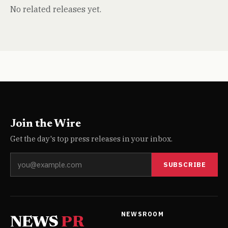
No related releases yet.
Join the Wire
Get the day's top press releases in your inbox.
SUBSCRIBE
NEWSROOM
NEWS
PR