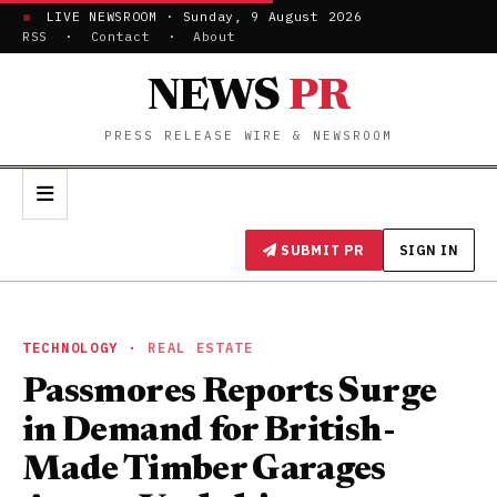
LIVE NEWSROOM · Sunday, 9 August 2026
RSS
·
Contact
·
About
NEWS
PR
PRESS RELEASE WIRE & NEWSROOM
SUBMIT PR
SIGN IN
TECHNOLOGY
·
REAL ESTATE
Passmores Reports Surge
in Demand for British-
Made Timber Garages