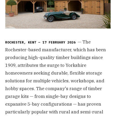
— The
ROCHESTER, KENT — 17 FEBRUARY 2026
Rochester-based manufacturer, which has been
producing high-quality timber buildings since
1909, attributes the surge to Yorkshire
homeowners seeking durable, flexible storage
solutions for multiple vehicles, workshops, and
hobby spaces. The company's range of timber
garage kits — from single-bay designs to
expansive 5-bay configurations — has proven
particularly popular with rural and semi-rural