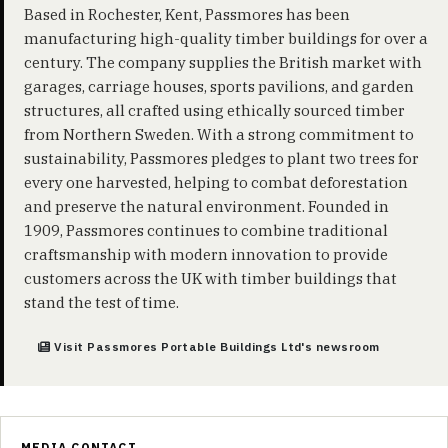
Based in Rochester, Kent, Passmores has been
manufacturing high-quality timber buildings for over a
century. The company supplies the British market with
garages, carriage houses, sports pavilions, and garden
structures, all crafted using ethically sourced timber
from Northern Sweden. With a strong commitment to
sustainability, Passmores pledges to plant two trees for
every one harvested, helping to combat deforestation
and preserve the natural environment. Founded in
1909, Passmores continues to combine traditional
craftsmanship with modern innovation to provide
customers across the UK with timber buildings that
stand the test of time.
Visit Passmores Portable Buildings Ltd's newsroom
MEDIA CONTACT