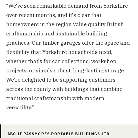
"We've seen remarkable demand from Yorkshire
over recent months, and it's clear that
homeowners in the region value quality British
craftsmanship and sustainable building
practices. Our timber garages offer the space and
flexibility that Yorkshire households need,
whether that's for car collections, workshop
projects, or simply robust, long-lasting storage.
We're delighted to be supporting customers
across the county with buildings that combine
traditional craftsmanship with modern
versatility."
ABOUT PASSMORES PORTABLE BUILDINGS LTD