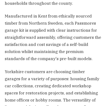
households throughout the county.
Manufactured in Kent from ethically sourced
timber from Northern Sweden, each Passmores
garage kit is supplied with clear instructions for
straightforward assembly, offering customers the
satisfaction and cost savings of a self-build
solution whilst maintaining the premium
standards of the company's pre-built models.
Yorkshire customers are choosing timber
garages for a variety of purposes: housing family
car collections, creating dedicated workshop
spaces for restoration projects, and establishing
home offices or hobby rooms. The versatility of