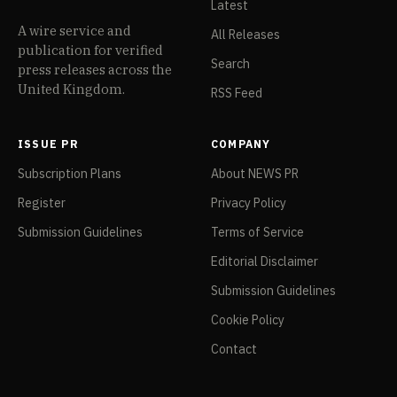
Latest
A wire service and
All Releases
publication for verified
Search
press releases across the
United Kingdom.
RSS Feed
ISSUE PR
COMPANY
Subscription Plans
About NEWS PR
Register
Privacy Policy
Submission Guidelines
Terms of Service
Editorial Disclaimer
Submission Guidelines
Cookie Policy
Contact