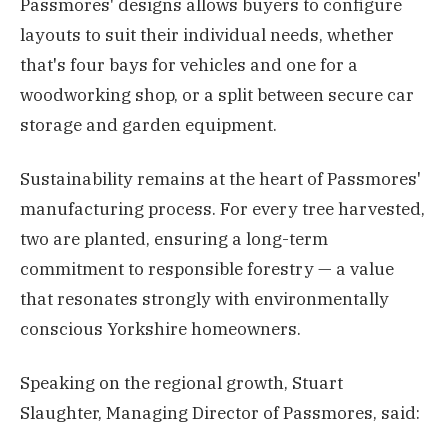
Passmores' designs allows buyers to configure
layouts to suit their individual needs, whether
that's four bays for vehicles and one for a
woodworking shop, or a split between secure car
storage and garden equipment.
Sustainability remains at the heart of Passmores'
manufacturing process. For every tree harvested,
two are planted, ensuring a long-term
commitment to responsible forestry — a value
that resonates strongly with environmentally
conscious Yorkshire homeowners.
Speaking on the regional growth, Stuart
Slaughter, Managing Director of Passmores, said: