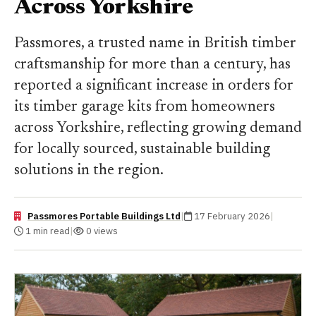
Across Yorkshire
Passmores, a trusted name in British timber
craftsmanship for more than a century, has
reported a significant increase in orders for
its timber garage kits from homeowners
across Yorkshire, reflecting growing demand
for locally sourced, sustainable building
solutions in the region.
Passmores Portable Buildings Ltd
|
17 February 2026
|
1 min read
|
0 views