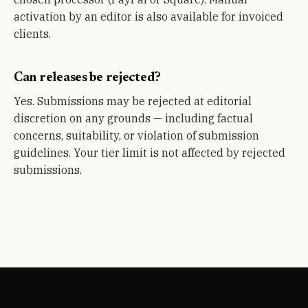
activation by an editor is also available for invoiced
clients.
Can releases be rejected?
Yes. Submissions may be rejected at editorial
discretion on any grounds — including factual
concerns, suitability, or violation of submission
guidelines. Your tier limit is not affected by rejected
submissions.