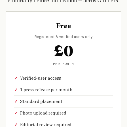
editorially before publication — across all tiers.
Free
Registered & verified users only
£0
PER MONTH
Verified-user access
1 press release per month
Standard placement
Photo upload required
Editorial review required