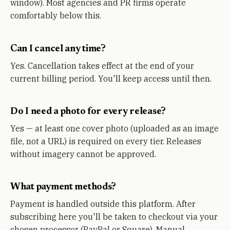
window). Most agencies and PR firms operate
comfortably below this.
Can I cancel any time?
Yes. Cancellation takes effect at the end of your
current billing period. You'll keep access until then.
Do I need a photo for every release?
Yes — at least one cover photo (uploaded as an image
file, not a URL) is required on every tier. Releases
without imagery cannot be approved.
What payment methods?
Payment is handled outside this platform. After
subscribing here you'll be taken to checkout via your
chosen processor (PayPal or Square). Manual