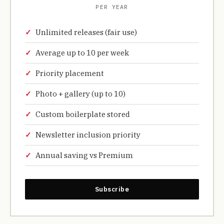
PER YEAR
Unlimited releases (fair use)
Average up to 10 per week
Priority placement
Photo + gallery (up to 10)
Custom boilerplate stored
Newsletter inclusion priority
Annual saving vs Premium
Subscribe