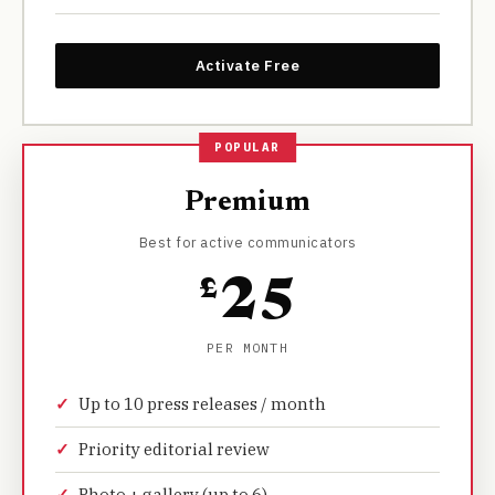
Activate Free
Premium
Best for active communicators
£
25
PER MONTH
Up to 10 press releases / month
Priority editorial review
Photo + gallery (up to 6)