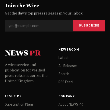
Join the Wire
Get the day's top press releases in your inbox.
SUBSCRIBE
NEWSROOM
NEWS
PR
Latest
A wire service and
All Releases
publication for verified
Search
press releases across the
United Kingdom.
RSS Feed
ISSUE PR
COMPANY
Subscription Plans
About NEWS PR