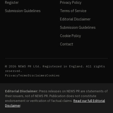
Register
Privacy Policy
Submission Guidelines
Terms of Service
Editorial Disclaimer
Submission Guidelines
Cookie Policy
Contact
© 2026 NEWS PR Ltd. Registered in England. All rights
reserved.
Privacy
Terms
Disclaimer
Cookies
Editorial Disclaimer:
Press releases on NEWS PR are statements of
their issuers, not of NEWS PR. Publication does not constitute
endorsement or verification of factual claims.
Read our full Editorial
Disclaimer
.