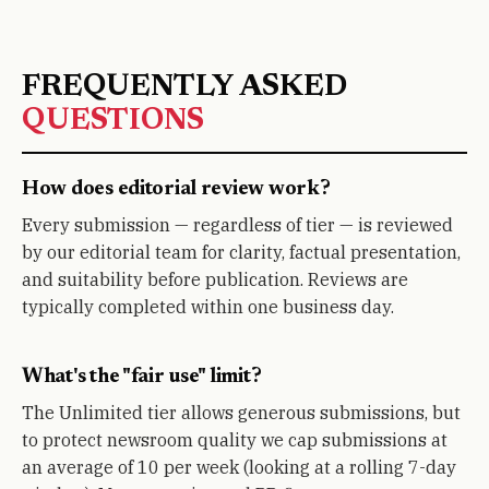
FREQUENTLY ASKED
QUESTIONS
How does editorial review work?
Every submission — regardless of tier — is reviewed
by our editorial team for clarity, factual presentation,
and suitability before publication. Reviews are
typically completed within one business day.
What's the "fair use" limit?
The Unlimited tier allows generous submissions, but
to protect newsroom quality we cap submissions at
an average of 10 per week (looking at a rolling 7-day