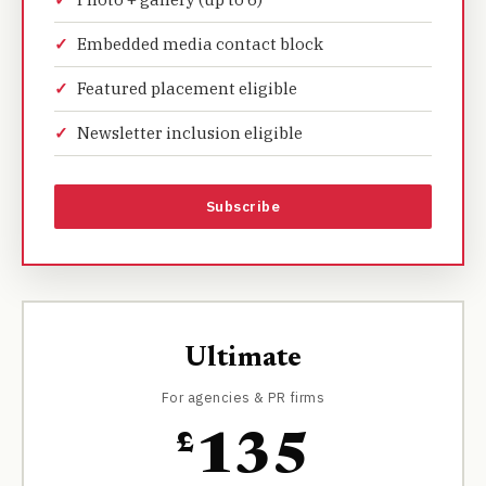
Embedded media contact block
Featured placement eligible
Newsletter inclusion eligible
Subscribe
Ultimate
For agencies & PR firms
£
135