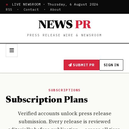
LIVE NEWSROOM · Thursday, 6 August 2026
RSS
·
Contact
·
About
NEWS
PR
PRESS RELEASE WIRE & NEWSROOM
SUBMIT PR
SIGN IN
SUBSCRIPTIONS
Subscription Plans
Verified accounts unlock press release
submission. Every release is reviewed