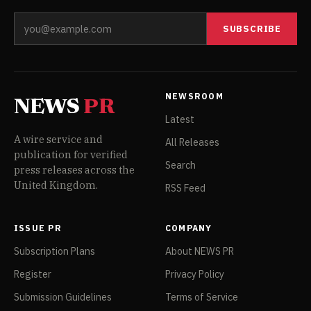
SUBSCRIBE
NEWSROOM
NEWS
PR
Latest
A wire service and
All Releases
publication for verified
Search
press releases across the
United Kingdom.
RSS Feed
ISSUE PR
COMPANY
Subscription Plans
About NEWS PR
Register
Privacy Policy
Submission Guidelines
Terms of Service