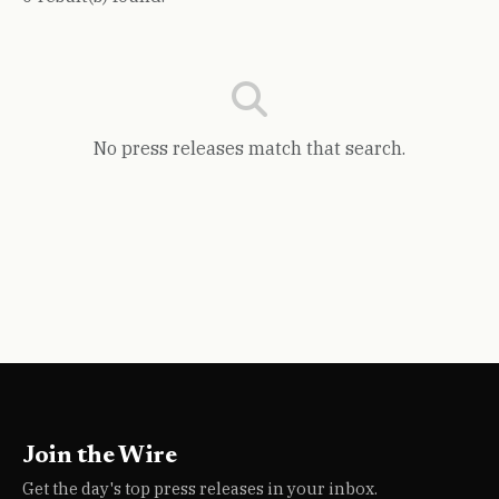
No press releases match that search.
Join the Wire
Get the day's top press releases in your inbox.