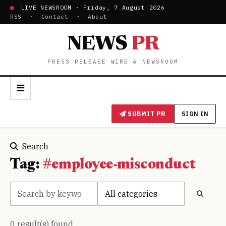
LIVE NEWSROOM · Friday, 7 August 2026
RSS
·
Contact
·
About
NEWS
PR
PRESS RELEASE WIRE & NEWSROOM
SUBMIT PR
SIGN IN
Search
Tag:
#employee-misconduct
0 result(s) found.