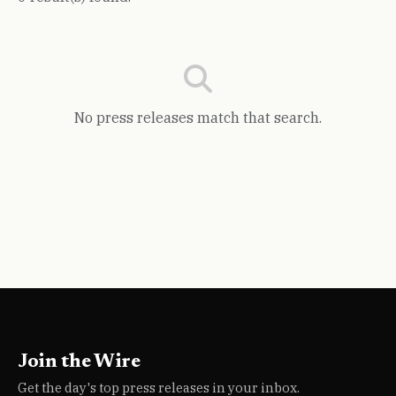
No press releases match that search.
Join the Wire
Get the day's top press releases in your inbox.