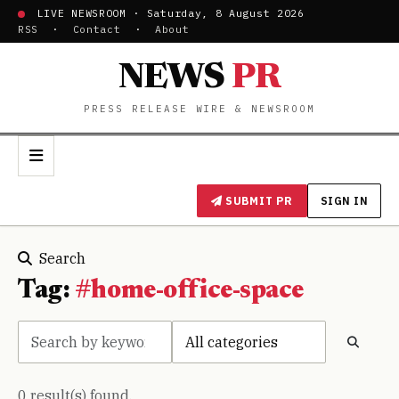
LIVE NEWSROOM · Saturday, 8 August 2026
RSS
·
Contact
·
About
NEWS
PR
PRESS RELEASE WIRE & NEWSROOM
SUBMIT PR
SIGN IN
Search
Tag:
#home-office-space
0 result(s) found.