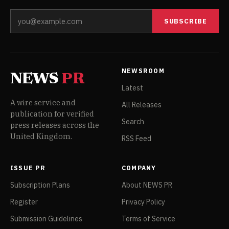
SUBSCRIBE
NEWSROOM
NEWS
PR
Latest
A wire service and
All Releases
publication for verified
Search
press releases across the
United Kingdom.
RSS Feed
ISSUE PR
COMPANY
Subscription Plans
About NEWS PR
Register
Privacy Policy
Submission Guidelines
Terms of Service