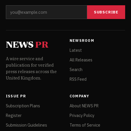
SUBSCRIBE
NEWSROOM
NEWS
PR
Latest
A wire service and
All Releases
publication for verified
Search
press releases across the
United Kingdom.
RSS Feed
ISSUE PR
COMPANY
Subscription Plans
About NEWS PR
Register
Privacy Policy
Submission Guidelines
Terms of Service