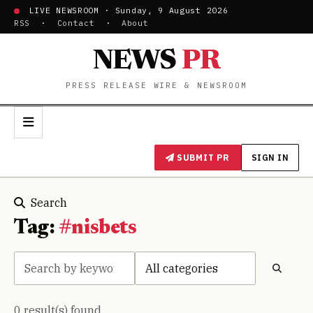
LIVE NEWSROOM · Sunday, 9 August 2026
RSS
·
Contact
·
About
NEWS
PR
PRESS RELEASE WIRE & NEWSROOM
SUBMIT PR
SIGN IN
Search
Tag:
#nisbets
0 result(s) found.