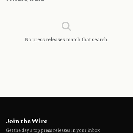
No press releases match that search.
Join the Wire
Get the day's top press releases in your inbox.