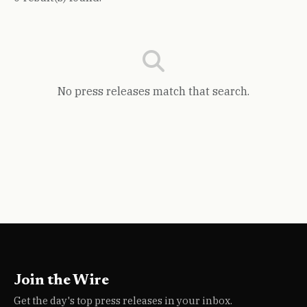
No press releases match that search.
Join the Wire
Get the day's top press releases in your inbox.