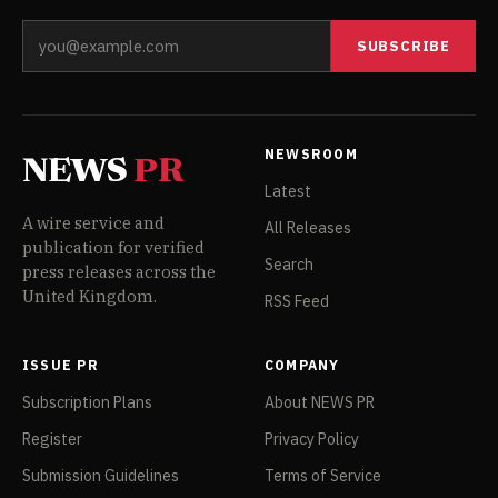
SUBSCRIBE
NEWSROOM
NEWS
PR
Latest
A wire service and
All Releases
publication for verified
Search
press releases across the
United Kingdom.
RSS Feed
ISSUE PR
COMPANY
Subscription Plans
About NEWS PR
Register
Privacy Policy
Submission Guidelines
Terms of Service