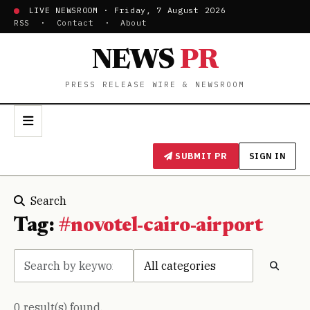
LIVE NEWSROOM · Friday, 7 August 2026
RSS
·
Contact
·
About
NEWS
PR
PRESS RELEASE WIRE & NEWSROOM
SUBMIT PR
SIGN IN
Search
Tag:
#novotel-cairo-airport
0 result(s) found.