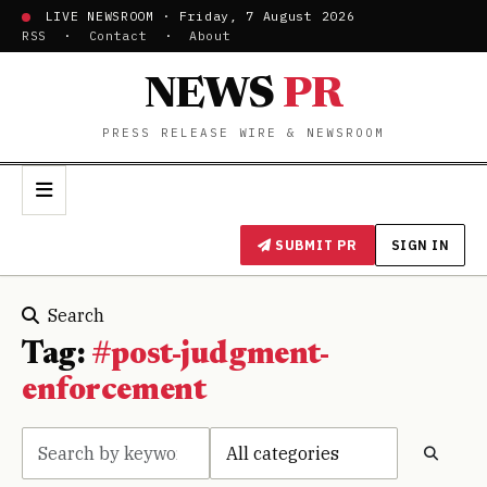
LIVE NEWSROOM · Friday, 7 August 2026
RSS
·
Contact
·
About
NEWS
PR
PRESS RELEASE WIRE & NEWSROOM
SUBMIT PR
SIGN IN
Search
Tag:
#post-judgment-
enforcement