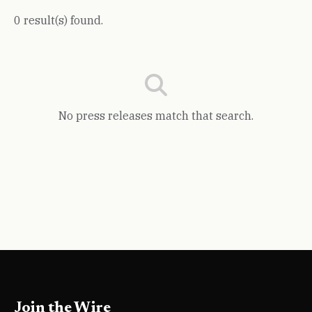
0 result(s) found.
No press releases match that search.
Join the Wire