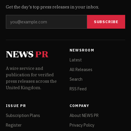
Get the day's top press releases in your inbox.
SUBSCRIBE
NEWSROOM
NEWS
PR
Latest
A wire service and
All Releases
publication for verified
Search
press releases across the
United Kingdom.
RSS Feed
ISSUE PR
COMPANY
Subscription Plans
About NEWS PR
Register
Privacy Policy